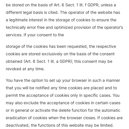
be stored on the basis of Art. 6 Sect. 1 lit. f GDPR, unless a
different legal basis is cited. The operator of the website has
a legitimate interest in the storage of cookies to ensure the
technically error free and optimized provision of the operator’s
services. If your consent to the
storage of the cookies has been requested, the respective
cookies are stored exclusively on the basis of the consent
obtained (Art. 6 Sect. 1 lit. a GDPR); this consent may be
revoked at any time.
You have the option to set up your browser in such a manner
that you will be notified any time cookies are placed and to
permit the acceptance of cookies only in specific cases. You
may also exclude the acceptance of cookies in certain cases
or in general or activate the delete function for the automatic
eradication of cookies when the browser closes. If cookies are
deactivated, the functions of this website may be limited.