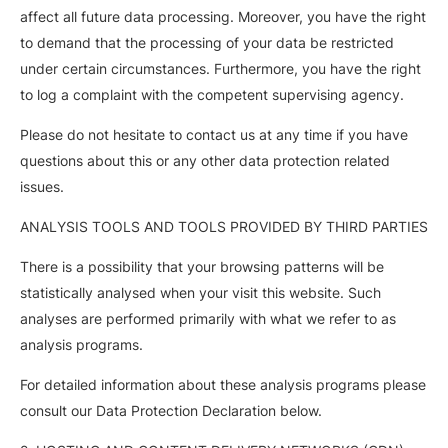
affect all future data processing. Moreover, you have the right
to demand that the processing of your data be restricted
under certain circumstances. Furthermore, you have the right
to log a complaint with the competent supervising agency.
Please do not hesitate to contact us at any time if you have
questions about this or any other data protection related
issues.
ANALYSIS TOOLS AND TOOLS PROVIDED BY THIRD PARTIES
There is a possibility that your browsing patterns will be
statistically analysed when your visit this website. Such
analyses are performed primarily with what we refer to as
analysis programs.
For detailed information about these analysis programs please
consult our Data Protection Declaration below.