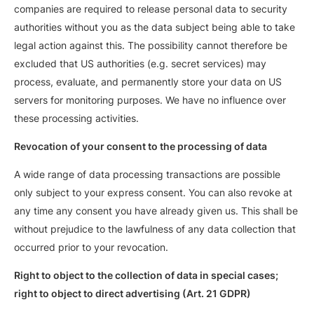
companies are required to release personal data to security
authorities without you as the data subject being able to take
legal action against this. The possibility cannot therefore be
excluded that US authorities (e.g. secret services) may
process, evaluate, and permanently store your data on US
servers for monitoring purposes. We have no influence over
these processing activities.
Revocation of your consent to the processing of data
A wide range of data processing transactions are possible
only subject to your express consent. You can also revoke at
any time any consent you have already given us. This shall be
without prejudice to the lawfulness of any data collection that
occurred prior to your revocation.
Right to object to the collection of data in special cases;
right to object to direct advertising (Art. 21 GDPR)