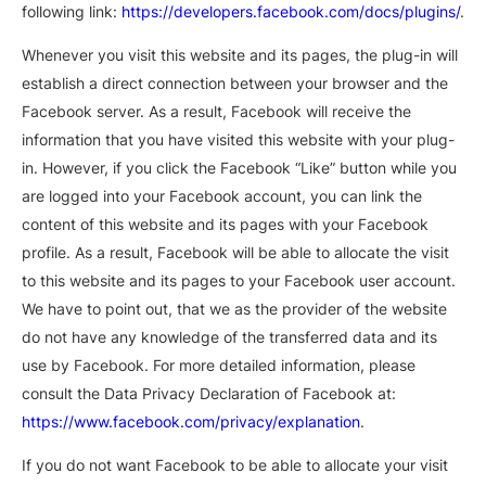
following link:
https://developers.facebook.com/docs/plugins/
.
Whenever you visit this website and its pages, the plug-in will
establish a direct connection between your browser and the
Facebook server. As a result, Facebook will receive the
information that you have visited this website with your plug-
in. However, if you click the Facebook “Like” button while you
are logged into your Facebook account, you can link the
content of this website and its pages with your Facebook
profile. As a result, Facebook will be able to allocate the visit
to this website and its pages to your Facebook user account.
We have to point out, that we as the provider of the website
do not have any knowledge of the transferred data and its
use by Facebook. For more detailed information, please
consult the Data Privacy Declaration of Facebook at:
https://www.facebook.com/privacy/explanation
.
If you do not want Facebook to be able to allocate your visit