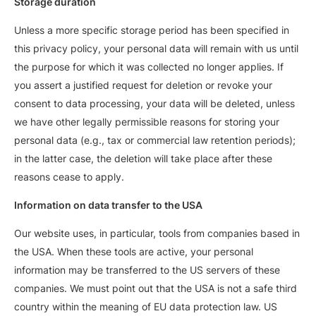
Storage duration
Unless a more specific storage period has been specified in
this privacy policy, your personal data will remain with us until
the purpose for which it was collected no longer applies. If
you assert a justified request for deletion or revoke your
consent to data processing, your data will be deleted, unless
we have other legally permissible reasons for storing your
personal data (e.g., tax or commercial law retention periods);
in the latter case, the deletion will take place after these
reasons cease to apply.
Information on data transfer to the USA
Our website uses, in particular, tools from companies based in
the USA. When these tools are active, your personal
information may be transferred to the US servers of these
companies. We must point out that the USA is not a safe third
country within the meaning of EU data protection law. US