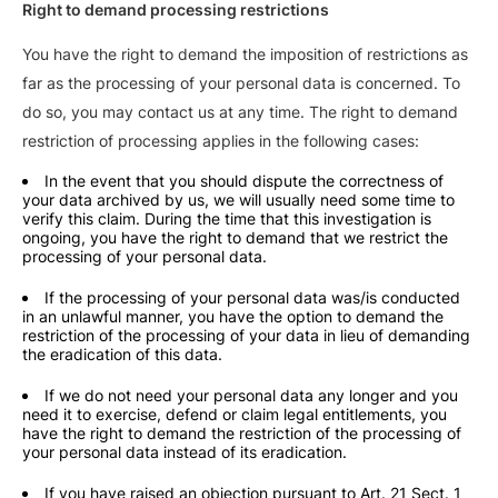
Right to demand processing restrictions
You have the right to demand the imposition of restrictions as
far as the processing of your personal data is concerned. To
do so, you may contact us at any time. The right to demand
restriction of processing applies in the following cases:
In the event that you should dispute the correctness of
your data archived by us, we will usually need some time to
verify this claim. During the time that this investigation is
ongoing, you have the right to demand that we restrict the
processing of your personal data.
If the processing of your personal data was/is conducted
in an unlawful manner, you have the option to demand the
restriction of the processing of your data in lieu of demanding
the eradication of this data.
If we do not need your personal data any longer and you
need it to exercise, defend or claim legal entitlements, you
have the right to demand the restriction of the processing of
your personal data instead of its eradication.
If you have raised an objection pursuant to Art. 21 Sect. 1