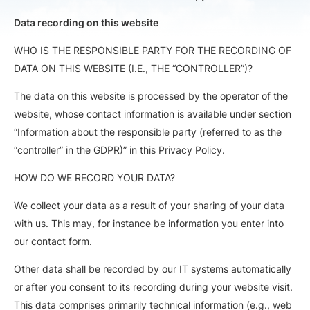
Data recording on this website
WHO IS THE RESPONSIBLE PARTY FOR THE RECORDING OF
DATA ON THIS WEBSITE (I.E., THE “CONTROLLER”)?
The data on this website is processed by the operator of the
website, whose contact information is available under section
“Information about the responsible party (referred to as the
“controller” in the GDPR)” in this Privacy Policy.
HOW DO WE RECORD YOUR DATA?
We collect your data as a result of your sharing of your data
with us. This may, for instance be information you enter into
our contact form.
Other data shall be recorded by our IT systems automatically
or after you consent to its recording during your website visit.
This data comprises primarily technical information (e.g., web