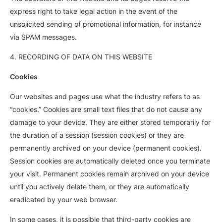
express right to take legal action in the event of the
unsolicited sending of promotional information, for instance
via SPAM messages.
4. RECORDING OF DATA ON THIS WEBSITE
Cookies
Our websites and pages use what the industry refers to as
“cookies.” Cookies are small text files that do not cause any
damage to your device. They are either stored temporarily for
the duration of a session (session cookies) or they are
permanently archived on your device (permanent cookies).
Session cookies are automatically deleted once you terminate
your visit. Permanent cookies remain archived on your device
until you actively delete them, or they are automatically
eradicated by your web browser.
In some cases, it is possible that third-party cookies are