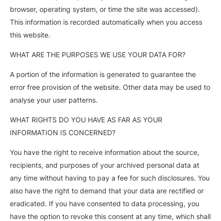
browser, operating system, or time the site was accessed).
This information is recorded automatically when you access
this website.
WHAT ARE THE PURPOSES WE USE YOUR DATA FOR?
A portion of the information is generated to guarantee the
error free provision of the website. Other data may be used to
analyse your user patterns.
WHAT RIGHTS DO YOU HAVE AS FAR AS YOUR
INFORMATION IS CONCERNED?
You have the right to receive information about the source,
recipients, and purposes of your archived personal data at
any time without having to pay a fee for such disclosures. You
also have the right to demand that your data are rectified or
eradicated. If you have consented to data processing, you
have the option to revoke this consent at any time, which shall