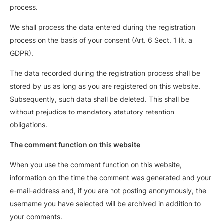
process.
We shall process the data entered during the registration
process on the basis of your consent (Art. 6 Sect. 1 lit. a
GDPR).
The data recorded during the registration process shall be
stored by us as long as you are registered on this website.
Subsequently, such data shall be deleted. This shall be
without prejudice to mandatory statutory retention
obligations.
The comment function on this website
When you use the comment function on this website,
information on the time the comment was generated and your
e-mail-address and, if you are not posting anonymously, the
username you have selected will be archived in addition to
your comments.