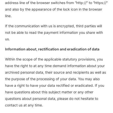
address line of the browser switches from “http://” to “https://”
and also by the appearance of the lock icon in the browser
line.
If the communication with us is encrypted, third parties will
not be able to read the payment information you share with
us.
Information about, rectification and eradication of data
Within the scope of the applicable statutory provisions, you
have the right to at any time demand information about your
archived personal data, their source and recipients as well as
the purpose of the processing of your data. You may also
have a right to have your data rectified or eradicated. If you
have questions about this subject matter or any other
questions about personal data, please do not hesitate to
contact us at any time.