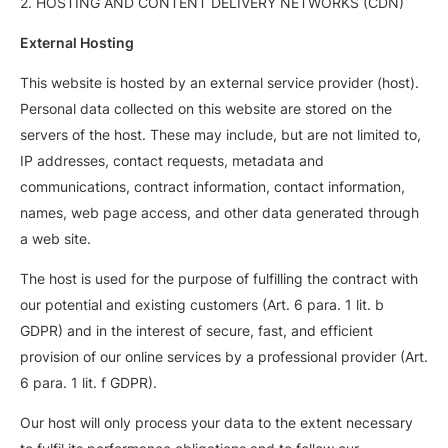
2. HOSTING AND CONTENT DELIVERY NETWORKS (CDN)
External Hosting
This website is hosted by an external service provider (host).
Personal data collected on this website are stored on the
servers of the host. These may include, but are not limited to,
IP addresses, contact requests, metadata and
communications, contract information, contact information,
names, web page access, and other data generated through
a web site.
The host is used for the purpose of fulfilling the contract with
our potential and existing customers (Art. 6 para. 1 lit. b
GDPR) and in the interest of secure, fast, and efficient
provision of our online services by a professional provider (Art.
6 para. 1 lit. f GDPR).
Our host will only process your data to the extent necessary