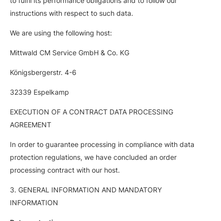
to fulfil its performance obligations and to follow our
instructions with respect to such data.
We are using the following host:
Mittwald CM Service GmbH & Co. KG
Königsbergerstr. 4-6
32339 Espelkamp
EXECUTION OF A CONTRACT DATA PROCESSING
AGREEMENT
In order to guarantee processing in compliance with data
protection regulations, we have concluded an order
processing contract with our host.
3. GENERAL INFORMATION AND MANDATORY
INFORMATION