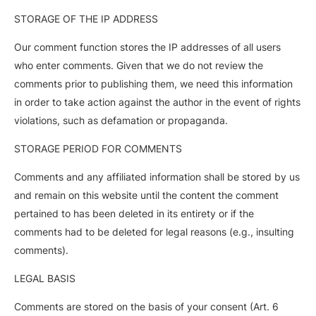
STORAGE OF THE IP ADDRESS
Our comment function stores the IP addresses of all users
who enter comments. Given that we do not review the
comments prior to publishing them, we need this information
in order to take action against the author in the event of rights
violations, such as defamation or propaganda.
STORAGE PERIOD FOR COMMENTS
Comments and any affiliated information shall be stored by us
and remain on this website until the content the comment
pertained to has been deleted in its entirety or if the
comments had to be deleted for legal reasons (e.g., insulting
comments).
LEGAL BASIS
Comments are stored on the basis of your consent (Art. 6