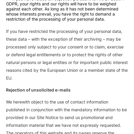
GDPR, your rights and our rights will have to be weighed
against each other. As long as it has not been determined
whose interests prevail, you have the right to demand a
restriction of the processing of your personal data.
If you have restricted the processing of your personal data,
these data – with the exception of their archiving – may be
processed only subject to your consent or to claim, exercise
or defend legal entitlements or to protect the rights of other
natural persons or legal entities or for important public interest
reasons cited by the European Union or a member state of the
EU.
Rejection of unsolicited e-mails
We herewith object to the use of contact information
published in conjunction with the mandatory information to be
provided in our Site Notice to send us promotional and
information material that we have not expressly requested.
The operators of this website and its pages reserve the