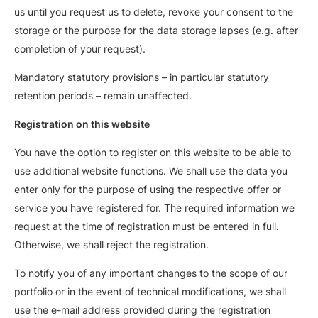
us until you request us to delete, revoke your consent to the
storage or the purpose for the data storage lapses (e.g. after
completion of your request).
Mandatory statutory provisions – in particular statutory
retention periods – remain unaffected.
Registration on this website
You have the option to register on this website to be able to
use additional website functions. We shall use the data you
enter only for the purpose of using the respective offer or
service you have registered for. The required information we
request at the time of registration must be entered in full.
Otherwise, we shall reject the registration.
To notify you of any important changes to the scope of our
portfolio or in the event of technical modifications, we shall
use the e-mail address provided during the registration