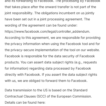
and its forwarding to Facebook. The processing by Facebook
that takes place after the onward transfer is not part of the
joint responsibility. The obligations incumbent on us jointly
have been set out in a joint processing agreement. The
wording of the agreement can be found under:
https://www.facebook.com/legal/controller_addendum.
According to this agreement, we are responsible for providing
the privacy information when using the Facebook tool and for
the privacy-secure implementation of the tool on our website.
Facebook is responsible for the data security of Facebook
products. You can assert data subject rights (e.g., requests
for information) regarding data processed by Facebook
directly with Facebook. If you assert the data subject rights
with us, we are obliged to forward them to Facebook.
Data transmission to the US is based on the Standard
Contractual Clauses (SCC) of the European Commission.
Details can be found here: