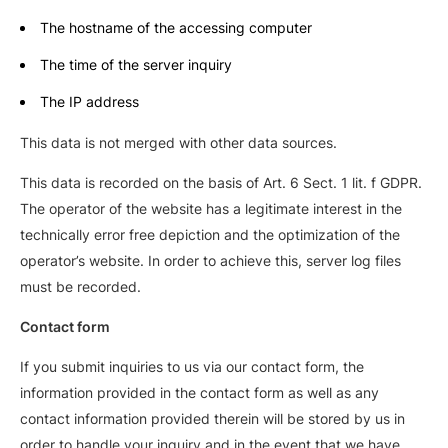
The hostname of the accessing computer
The time of the server inquiry
The IP address
This data is not merged with other data sources.
This data is recorded on the basis of Art. 6 Sect. 1 lit. f GDPR.
The operator of the website has a legitimate interest in the
technically error free depiction and the optimization of the
operator’s website. In order to achieve this, server log files
must be recorded.
Contact form
If you submit inquiries to us via our contact form, the
information provided in the contact form as well as any
contact information provided therein will be stored by us in
order to handle your inquiry and in the event that we have