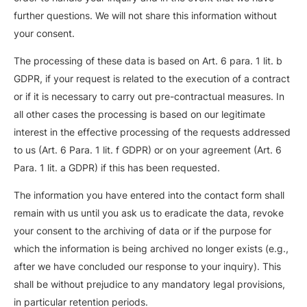
further questions. We will not share this information without
your consent.
The processing of these data is based on Art. 6 para. 1 lit. b
GDPR, if your request is related to the execution of a contract
or if it is necessary to carry out pre-contractual measures. In
all other cases the processing is based on our legitimate
interest in the effective processing of the requests addressed
to us (Art. 6 Para. 1 lit. f GDPR) or on your agreement (Art. 6
Para. 1 lit. a GDPR) if this has been requested.
The information you have entered into the contact form shall
remain with us until you ask us to eradicate the data, revoke
your consent to the archiving of data or if the purpose for
which the information is being archived no longer exists (e.g.,
after we have concluded our response to your inquiry). This
shall be without prejudice to any mandatory legal provisions,
in particular retention periods.