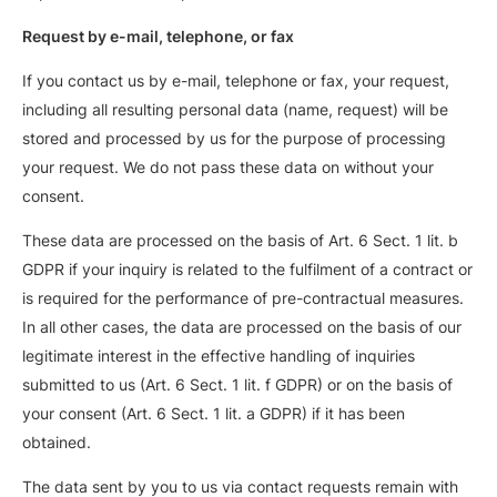
Request by e-mail, telephone, or fax
If you contact us by e-mail, telephone or fax, your request,
including all resulting personal data (name, request) will be
stored and processed by us for the purpose of processing
your request. We do not pass these data on without your
consent.
These data are processed on the basis of Art. 6 Sect. 1 lit. b
GDPR if your inquiry is related to the fulfilment of a contract or
is required for the performance of pre-contractual measures.
In all other cases, the data are processed on the basis of our
legitimate interest in the effective handling of inquiries
submitted to us (Art. 6 Sect. 1 lit. f GDPR) or on the basis of
your consent (Art. 6 Sect. 1 lit. a GDPR) if it has been
obtained.
The data sent by you to us via contact requests remain with