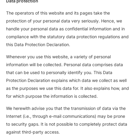
Data protection
The operators of this website and its pages take the
protection of your personal data very seriously. Hence, we
handle your personal data as confidential information and in
compliance with the statutory data protection regulations and
this Data Protection Declaration.
Whenever you use this website, a variety of personal
information will be collected. Personal data comprises data
that can be used to personally identify you. This Data
Protection Declaration explains which data we collect as well
as the purposes we use this data for. It also explains how, and
for which purpose the information is collected.
We herewith advise you that the transmission of data via the
Internet (i.e., through e-mail communications) may be prone
to security gaps. It is not possible to completely protect data
against third-party access.