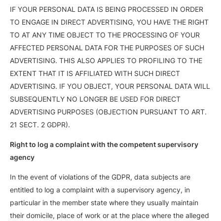
IF YOUR PERSONAL DATA IS BEING PROCESSED IN ORDER
TO ENGAGE IN DIRECT ADVERTISING, YOU HAVE THE RIGHT
TO AT ANY TIME OBJECT TO THE PROCESSING OF YOUR
AFFECTED PERSONAL DATA FOR THE PURPOSES OF SUCH
ADVERTISING. THIS ALSO APPLIES TO PROFILING TO THE
EXTENT THAT IT IS AFFILIATED WITH SUCH DIRECT
ADVERTISING. IF YOU OBJECT, YOUR PERSONAL DATA WILL
SUBSEQUENTLY NO LONGER BE USED FOR DIRECT
ADVERTISING PURPOSES (OBJECTION PURSUANT TO ART.
21 SECT. 2 GDPR).
Right to log a complaint with the competent supervisory
agency
In the event of violations of the GDPR, data subjects are
entitled to log a complaint with a supervisory agency, in
particular in the member state where they usually maintain
their domicile, place of work or at the place where the alleged