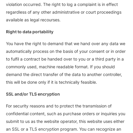
violation occurred. The right to log a complaint is in effect
regardless of any other administrative or court proceedings
available as legal recourses.
Right to data portability
You have the right to demand that we hand over any data we
automatically process on the basis of your consent or in order
to fulfil a contract be handed over to you or a third party in a
commonly used, machine readable format. If you should
demand the direct transfer of the data to another controller,
this will be done only if it is technically feasible.
SSL and/or TLS encryption
For security reasons and to protect the transmission of
confidential content, such as purchase orders or inquiries you
submit to us as the website operator, this website uses either
an SSL or a TLS encryption program. You can recognize an