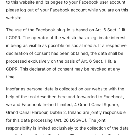
to this website and its pages to your Facebook user account,
please log out of your Facebook account while you are on this
website.
The use of the Facebook plug-in is based on Art. 6 Sect. 1 lit.
f GDPR. The operator of the website has a legitimate interest
in being as visible as possible on social media. If a respective
declaration of consent has been obtained, the data shall be
processed exclusively on the basis of Art. 6 Sect. 1 lit. a
GDPR. This declaration of consent may be revoked at any
time.
Insofar as personal data is collected on our website with the
help of the tool described here and forwarded to Facebook,
we and Facebook Ireland Limited, 4 Grand Canal Square,
Grand Canal Harbour, Dublin 2, Ireland are jointly responsible
for this data processing (Art. 26 DSGVO). The joint
responsibility is limited exclusively to the collection of the data