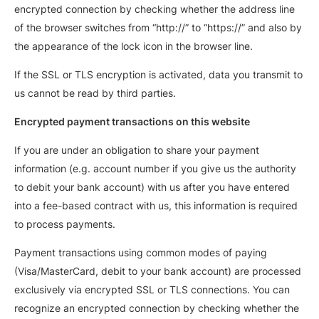
encrypted connection by checking whether the address line
of the browser switches from “http://” to “https://” and also by
the appearance of the lock icon in the browser line.
If the SSL or TLS encryption is activated, data you transmit to
us cannot be read by third parties.
Encrypted payment transactions on this website
If you are under an obligation to share your payment
information (e.g. account number if you give us the authority
to debit your bank account) with us after you have entered
into a fee-based contract with us, this information is required
to process payments.
Payment transactions using common modes of paying
(Visa/MasterCard, debit to your bank account) are processed
exclusively via encrypted SSL or TLS connections. You can
recognize an encrypted connection by checking whether the