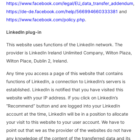
https://www.facebook.com/legal/EU_data_transfer_addendum
,
https://de-de.facebook.com/help/566994660333381
and
https://www.facebook.com/policy.php
.
LinkedIn plug-in
This website uses functions of the LinkedIn network. The
provider is LinkedIn Ireland Unlimited Company, Wilton Plaza,
Wilton Place, Dublin 2, Ireland.
Any time you access a page of this website that contains
functions of LinkedIn, a connection to LinkedIn’s servers is
established. LinkedIn is notified that you have visited this
website with your IP address. If you click on LinkedIn’s
“Recommend” button and are logged into your LinkedIn
account at the time, LinkedIn will be in a position to allocate
your visit to this website to your user account. We have to
point out that we as the provider of the websites do not have
any knowledge of the content of the transferred data and its