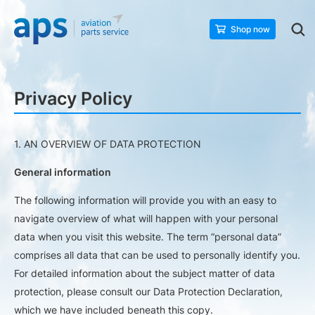
Shop now
Privacy Policy
1. AN OVERVIEW OF DATA PROTECTION
General information
The following information will provide you with an easy to
navigate overview of what will happen with your personal
data when you visit this website. The term “personal data”
comprises all data that can be used to personally identify you.
For detailed information about the subject matter of data
protection, please consult our Data Protection Declaration,
which we have included beneath this copy.