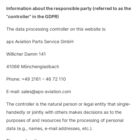
Information about the responsible party (referred to as the
“controller” in the GDPR)
The data processing controller on this website is:
aps Aviation Parts Service GmbH
Willicher Damm 141
41066 Mönchengladbach
Phone: +49 2161 – 46 72 110
E-mail: sales@aps-aviation.com
The controller is the natural person or legal entity that single-
handedly or jointly with others makes decisions as to the
purposes of and resources for the processing of personal
data (e.g., names, e-mail addresses, etc.).