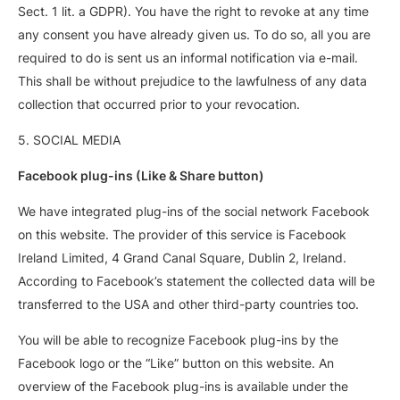
Sect. 1 lit. a GDPR). You have the right to revoke at any time
any consent you have already given us. To do so, all you are
required to do is sent us an informal notification via e-mail.
This shall be without prejudice to the lawfulness of any data
collection that occurred prior to your revocation.
5. SOCIAL MEDIA
Facebook plug-ins (Like & Share button)
We have integrated plug-ins of the social network Facebook
on this website. The provider of this service is Facebook
Ireland Limited, 4 Grand Canal Square, Dublin 2, Ireland.
According to Facebook’s statement the collected data will be
transferred to the USA and other third-party countries too.
You will be able to recognize Facebook plug-ins by the
Facebook logo or the “Like” button on this website. An
overview of the Facebook plug-ins is available under the