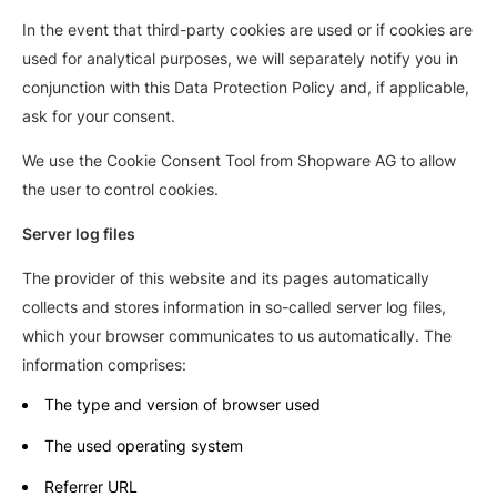
In the event that third-party cookies are used or if cookies are
used for analytical purposes, we will separately notify you in
conjunction with this Data Protection Policy and, if applicable,
ask for your consent.
We use the Cookie Consent Tool from Shopware AG to allow
the user to control cookies.
Server log files
The provider of this website and its pages automatically
collects and stores information in so-called server log files,
which your browser communicates to us automatically. The
information comprises:
The type and version of browser used
The used operating system
Referrer URL