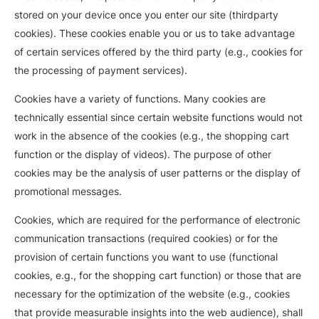
stored on your device once you enter our site (thirdparty
cookies). These cookies enable you or us to take advantage
of certain services offered by the third party (e.g., cookies for
the processing of payment services).
Cookies have a variety of functions. Many cookies are
technically essential since certain website functions would not
work in the absence of the cookies (e.g., the shopping cart
function or the display of videos). The purpose of other
cookies may be the analysis of user patterns or the display of
promotional messages.
Cookies, which are required for the performance of electronic
communication transactions (required cookies) or for the
provision of certain functions you want to use (functional
cookies, e.g., for the shopping cart function) or those that are
necessary for the optimization of the website (e.g., cookies
that provide measurable insights into the web audience), shall