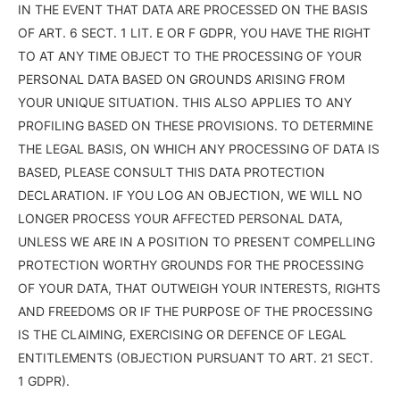
IN THE EVENT THAT DATA ARE PROCESSED ON THE BASIS
OF ART. 6 SECT. 1 LIT. E OR F GDPR, YOU HAVE THE RIGHT
TO AT ANY TIME OBJECT TO THE PROCESSING OF YOUR
PERSONAL DATA BASED ON GROUNDS ARISING FROM
YOUR UNIQUE SITUATION. THIS ALSO APPLIES TO ANY
PROFILING BASED ON THESE PROVISIONS. TO DETERMINE
THE LEGAL BASIS, ON WHICH ANY PROCESSING OF DATA IS
BASED, PLEASE CONSULT THIS DATA PROTECTION
DECLARATION. IF YOU LOG AN OBJECTION, WE WILL NO
LONGER PROCESS YOUR AFFECTED PERSONAL DATA,
UNLESS WE ARE IN A POSITION TO PRESENT COMPELLING
PROTECTION WORTHY GROUNDS FOR THE PROCESSING
OF YOUR DATA, THAT OUTWEIGH YOUR INTERESTS, RIGHTS
AND FREEDOMS OR IF THE PURPOSE OF THE PROCESSING
IS THE CLAIMING, EXERCISING OR DEFENCE OF LEGAL
ENTITLEMENTS (OBJECTION PURSUANT TO ART. 21 SECT.
1 GDPR).